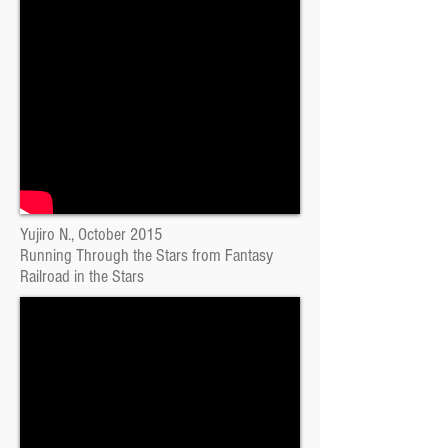
Yujiro N., October 2015
Running Through the Stars from Fantasy
Railroad in the Stars