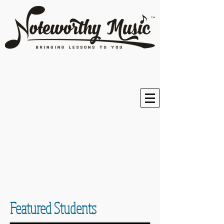
Featured Students