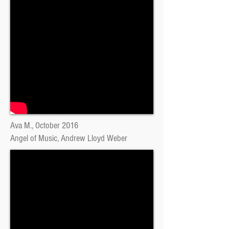
Ava M., October 2016
Angel of Music, Andrew Lloyd Weber