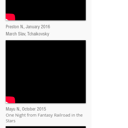
Preston N., January 2016
March Slav, Tchaikovsky
Mayu N., October 2015
One Night from Fantasy Railroad in the
Stars