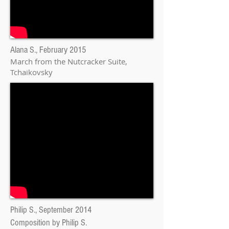
Alana S., February 2015
March from the Nutcracker Suite
,
Tchaikovsky
Philip
S., September 2014
Composition by Philip S.